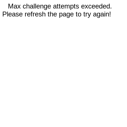
Max challenge attempts exceeded.
Please refresh the page to try again!