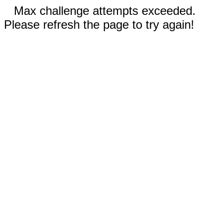
Max challenge attempts exceeded.
Please refresh the page to try again!