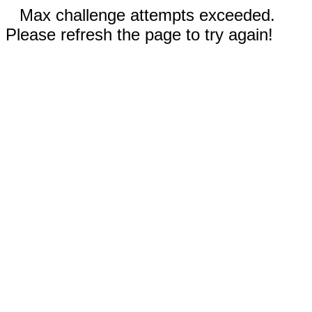
Max challenge attempts exceeded.
Please refresh the page to try again!