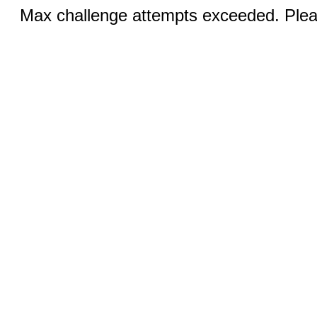
Max challenge attempts exceeded. Pleas