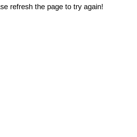
e refresh the page to try again!