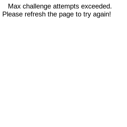
Max challenge attempts exceeded.
Please refresh the page to try again!