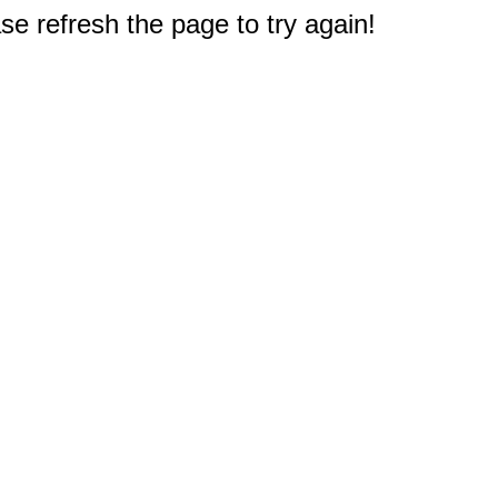
e refresh the page to try again!