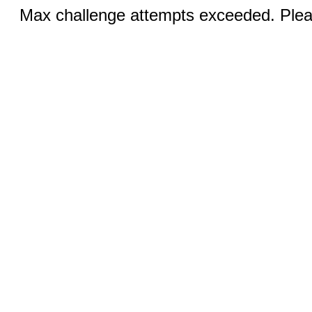
Max challenge attempts exceeded. Pleas