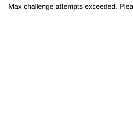
Max challenge attempts exceeded. Pleas