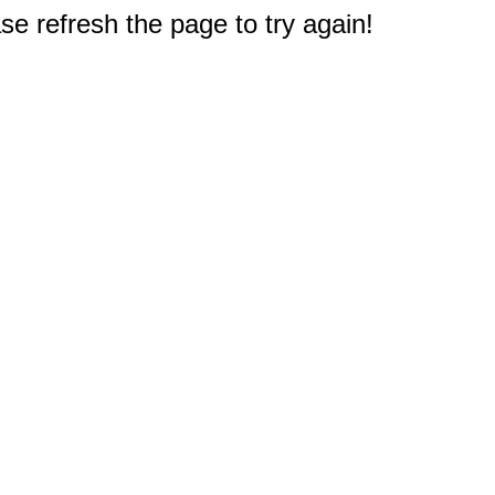
e refresh the page to try again!