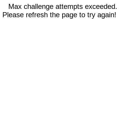
Max challenge attempts exceeded.
Please refresh the page to try again!