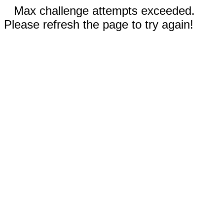
Max challenge attempts exceeded.
Please refresh the page to try again!