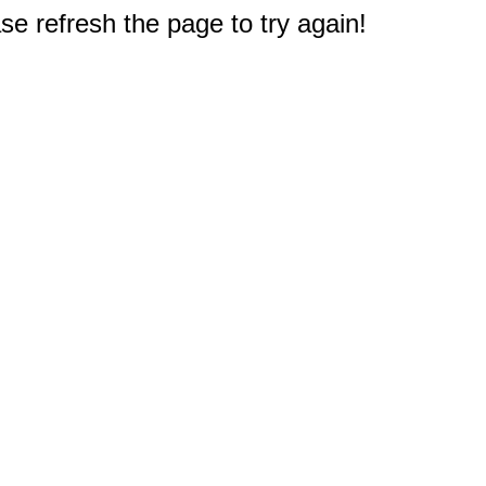
e refresh the page to try again!