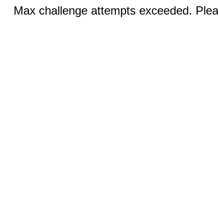
Max challenge attempts exceeded. Pleas