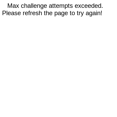
Max challenge attempts exceeded.
Please refresh the page to try again!